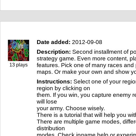
Game info
Date added:
2012-09-08
Description:
Second installment of po
strategy game. Even more content, pla
features. Pick one of many races and
13 plays
maps. Or make your own and show you
Instructions:
Select one of your regi
region by clicking on
them. If you win, you capture enemy re
will lose
your army. Choose wisely.
There is a tutorial that will help you wi
There are multiple game modes, diffe
distribution
modes. Check ingame help or experim