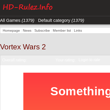
All Games
(1379)
Default category
(1379)
Homepage
|
News
|
Subscribe
|
Member list
|
Links
Vortex Wars 2
Login to rate
Overall rating:
Your rating: