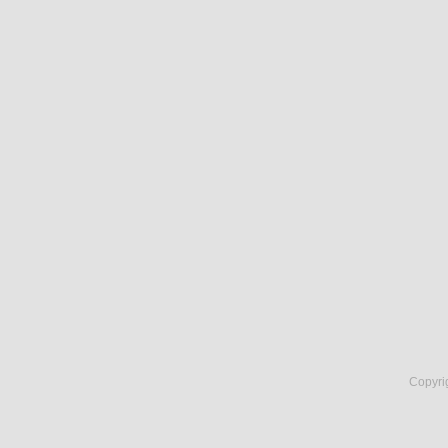
Copyri