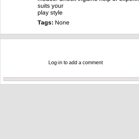
suits your
play style
Tags:
None
Comments
Log-in to add a comment