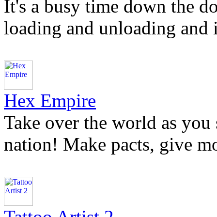
It's a busy time down the d
loading and unloading and it
Hex Empire
Take over the world as you
nation! Make pacts, give mo
Tattoo Artist 2