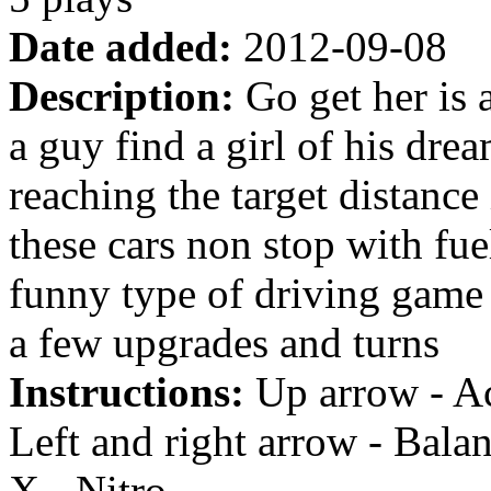
Date added:
2012-09-08
Description:
Go get her is 
a guy find a girl of his dr
reaching the target distance
these cars non stop with fue
funny type of driving game a
a few upgrades and turns
Instructions:
Up arrow - Ac
Left and right arrow - Bala
X - Nitro