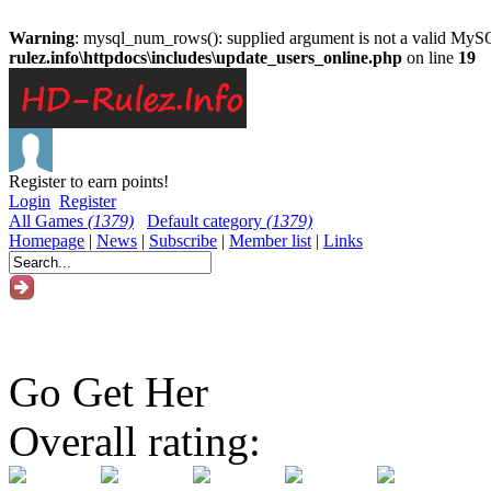
Warning
: mysql_num_rows(): supplied argument is not a valid MySQ
rulez.info\httpdocs\includes\update_users_online.php
on line
19
Register to earn points!
Login
Register
All Games
(1379)
Default category
(1379)
Homepage
|
News
|
Subscribe
|
Member list
|
Links
Go Get Her
Overall rating: