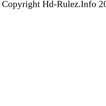
Copyright Hd-Rulez.Info 2