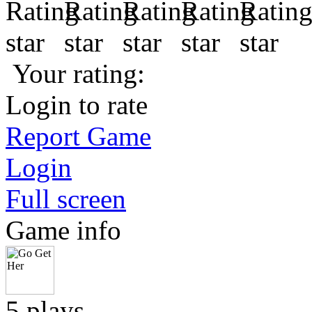
Your rating:
Login to rate
Report Game
Login
Full screen
Game info
5 plays