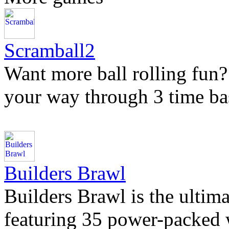
Scramball2
Want more ball rolling fun?
your way through 3 time bas
Builders Brawl
Builders Brawl is the ultima
featuring 35 power-packed 