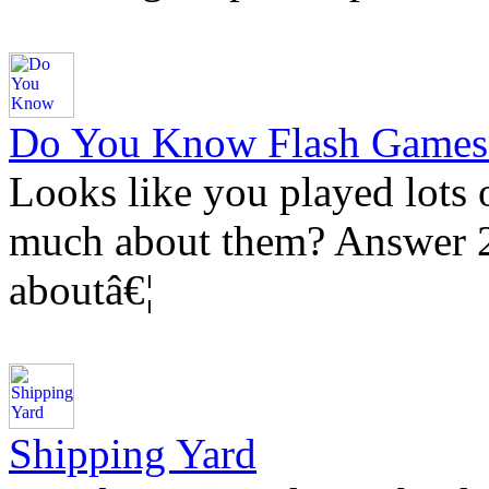
Do You Know Flash Games
Looks like you played lots
much about them? Answer 20
aboutâ€¦
Shipping Yard