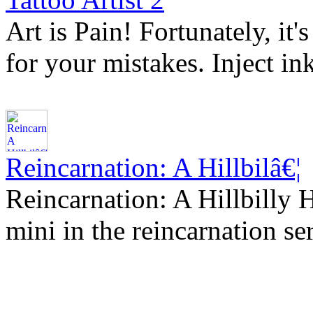
Art is Pain! Fortunately, it
for your mistakes. Inject in
Reincarnation: A Hillbilâ€¦
Reincarnation: A Hillbilly 
mini in the reincarnation se