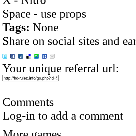
Space - use props
Tags:
None
Share on social sites and ea
Your unique referral url:
Comments
Log-in to add a comment
More games