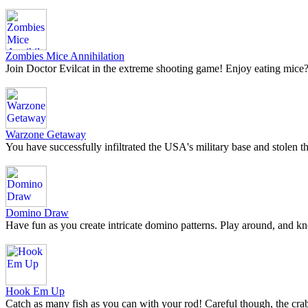
Zombies Mice Annihilation
Join Doctor Evilcat in the extreme shooting game! Enjoy eating m
Warzone Getaway
You have successfully infiltrated the USA's military base and stolen 
Domino Draw
Have fun as you create intricate domino patterns. Play around, and 
Hook Em Up
Catch as many fish as you can with your rod! Careful though, the crab 