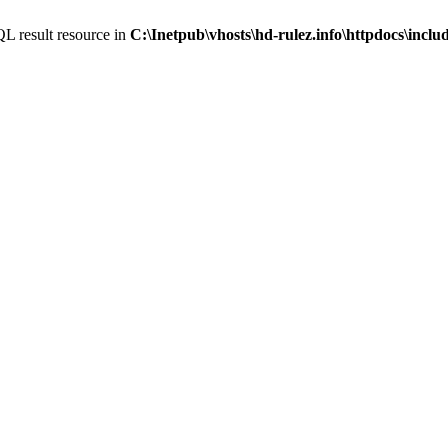
L result resource in
C:\Inetpub\vhosts\hd-rulez.info\httpdocs\incl