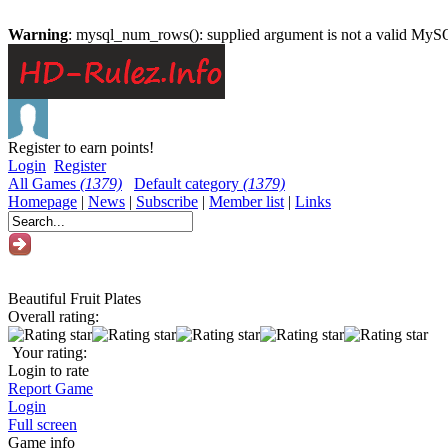
Warning
: mysql_num_rows(): supplied argument is not a valid MySQ
Register to earn points!
Login
Register
All Games
(1379)
Default category
(1379)
Homepage
|
News
|
Subscribe
|
Member list
|
Links
Beautiful Fruit Plates
Overall rating:
Your rating:
Login to rate
Report Game
Login
Full screen
Game info