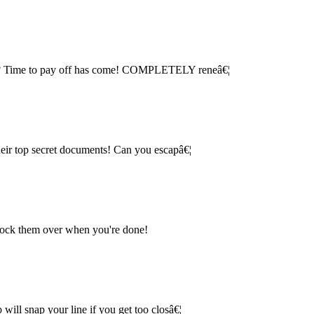
ice? Time to pay off has come! COMPLETELY reneâ€¦
their top secret documents! Can you escapâ€¦
knock them over when you're done!
will snap your line if you get too closâ€¦