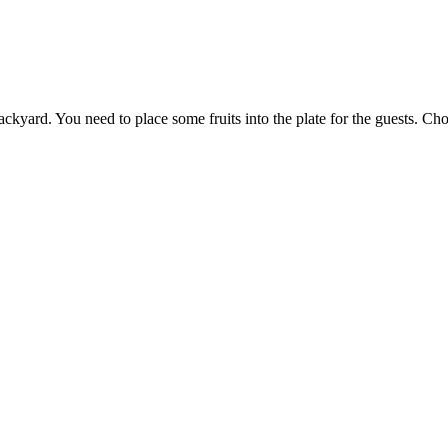
ckyard. You need to place some fruits into the plate for the guests. Cho