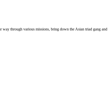
ur way through various missions, bring down the Asian triad gang and