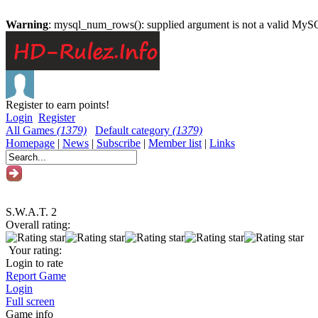
Warning
: mysql_num_rows(): supplied argument is not a valid MySQ
Register to earn points!
Login
Register
All Games
(1379)
Default category
(1379)
Homepage
|
News
|
Subscribe
|
Member list
|
Links
S.W.A.T. 2
Overall rating:
Your rating:
Login to rate
Report Game
Login
Full screen
Game info