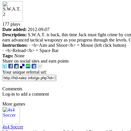
177 plays
Date added:
2012-09-07
Description:
S.W.A.T. is back, this time Jack must fight crime by co
earn advanced tactical weaponry as you progress through the levels.
Instructions:
· <b>Aim and Shoot</b> = Mouse (left click button)
· <b>Reload</b> = Space Bar
Tags:
None
Share on social sites and earn points
Your unique referral url:
Comments
Log-in to add a comment
More games
4x4 Soccer