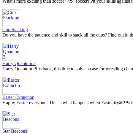
What's more exciting than soccer? 4x4 soccer! Pit your skills against th
Cup Stacking
Do you have the patience and skill to stack all the cups? Find out in 
Harry Quantum 2
Harry Quantum PI is back, this time to solve a case for wrestling ch
Easter Extinction
Happy Easter everyone! This is what happens when Easter tryâ€™s to
Star Beacons