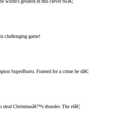
e world's greatest in this clever twâ€¦
this challenging game!
ampion SuperBurro. Framed for a crime he dâ€¦
 steal Christmasâ€™s thunder. The elâ€¦