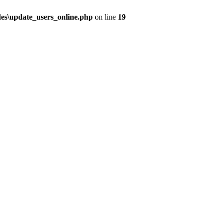
udes\update_users_online.php
on line
19