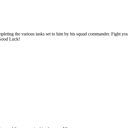
mpleting the various tasks set to him by his squad commander. Fight yo
 Good Luck!