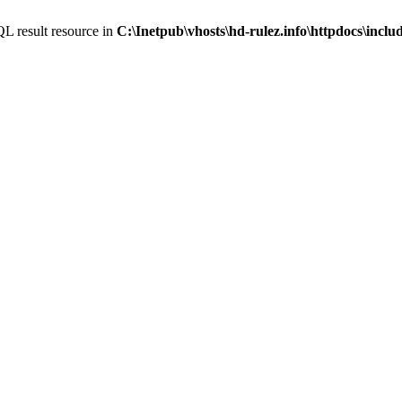
L result resource in
C:\Inetpub\vhosts\hd-rulez.info\httpdocs\incl