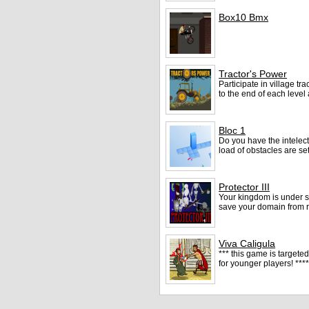
Box10 Bmx
Tractor's Power
Participate in village tr
to the end of each level
Bloc 1
Do you have the intelect 
load of obstacles are se
Protector III
Your kingdom is under se
save your domain from r
Viva Caligula
*** this game is targete
for younger players! **