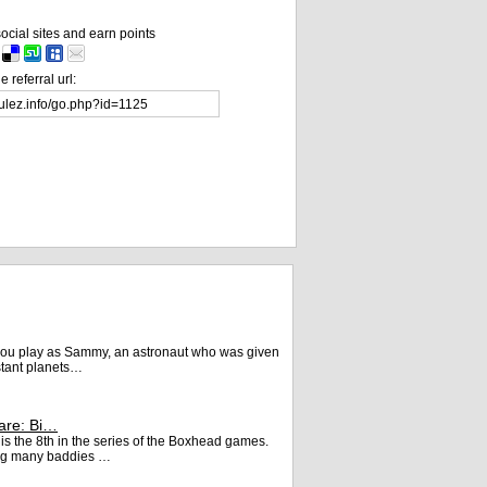
ocial sites and earn points
 referral url:
, you play as Sammy, an astronaut who was given
istant planets…
are: Bi…
s the 8th in the series of the Boxhead games.
king many baddies …