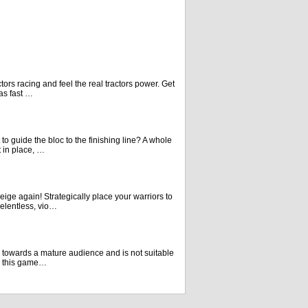
actors racing and feel the real tractors power. Get
 as fast …
to guide the bloc to the finishing line? A whole
t in place, …
ige again! Strategically place your warriors to
elentless, vio…
d towards a mature audience and is not suitable
** this game…