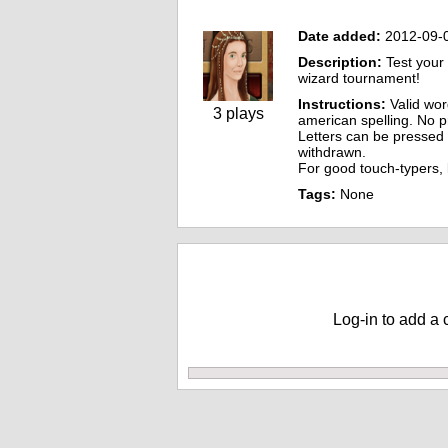
Date added:
2012-09-
Description:
Test your 
wizard tournament!
Instructions:
Valid word
3 plays
american spelling. No 
Letters can be pressed o
withdrawn.
For good touch-typers,
Tags:
None
Comments
Log-in to add a