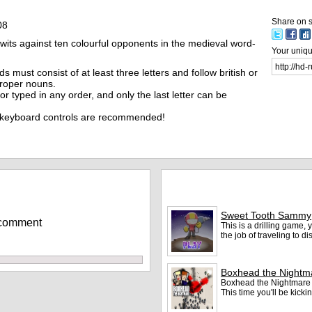
Share on s
08
wits against ten colourful opponents in the medieval word-
Your unique
s must consist of at least three letters and follow british or
proper nouns.
r typed in any order, and only the last letter can be
 keyboard controls are recommended!
More games
Sweet Tooth Sammy
 comment
This is a drilling game
the job of traveling to d
Boxhead the Nightm
Boxhead the Nightmare i
This time you'll be kic