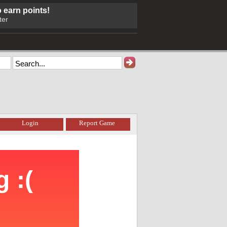
o earn points!
ter
Login
Report Game