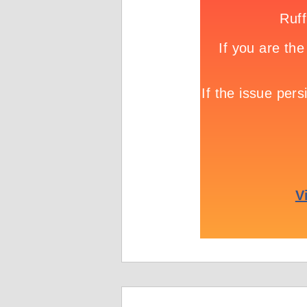
Game info