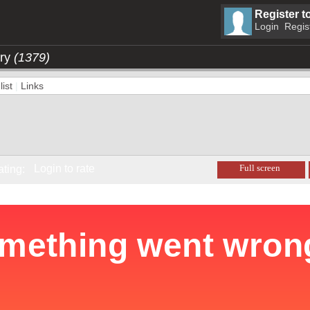
Register t
Login
Regis
ory
(1379)
ist
|
Links
Login to rate
Full screen
ating: