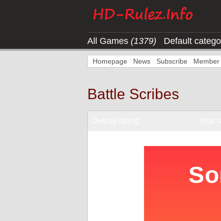
All Games
(1379)
Default categ
Homepage
|
News
|
Subscribe
|
Member l
Battle Scribes
Overall rating:
Your r