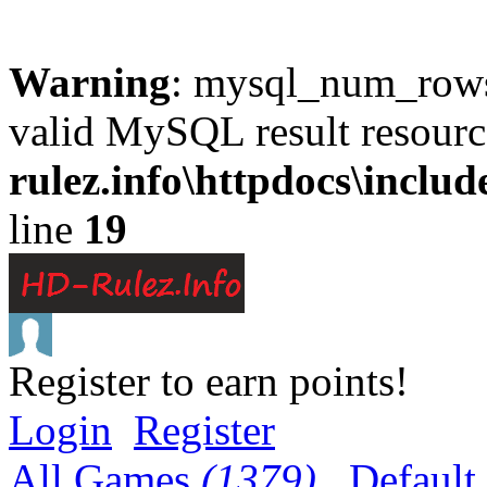
Warning
: mysql_num_rows(
valid MySQL result resourc
rulez.info\httpdocs\inclu
line
19
Register to earn points!
Login
Register
All Games
(1379)
Default