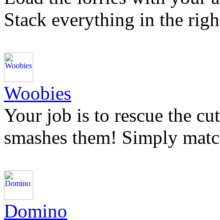
Stack everything in the right
Woobies
Your job is to rescue the c
smashes them! Simply matc
Domino