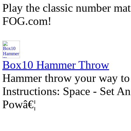
Play the classic number m
FOG.com!
Box10 Hammer Throw
Hammer throw your way to
Instructions: Space - Set A
Powâ€¦