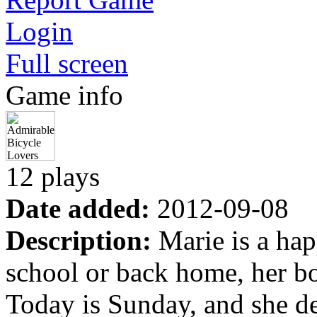
Login
Full screen
Game info
12 plays
Date added:
2012-09-08
Description:
Marie is a hap
school or back home, her bo
Today is Sunday, and she de