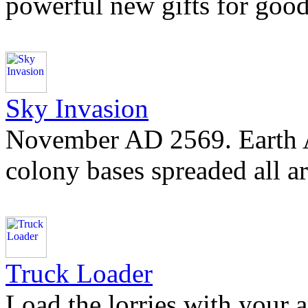
powerful new gifts for good 
Sky Invasion
November AD 2569. Earth Al
colony bases spreaded all a
Truck Loader
Load the lorries with your 