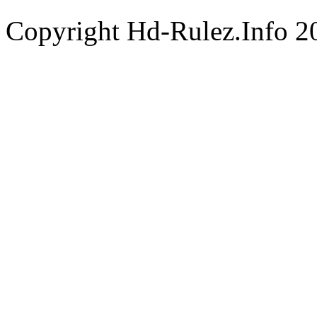
Copyright Hd-Rulez.Info 2