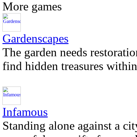
More games
Gardenscapes
The garden needs restoration 
find hidden treasures within
Infamous
Standing alone against a cit