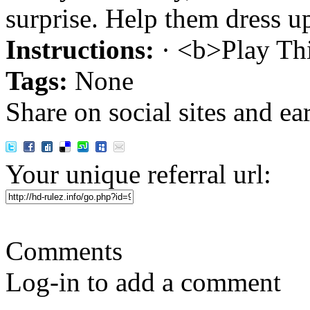
surprise. Help them dress up
Instructions:
· <b>Play Th
Tags:
None
Share on social sites and ea
Your unique referral url:
Comments
Log-in to add a comment