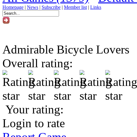
Homepage
|
News
|
Subscribe
|
Member list
|
Links
Admirable Bicycle Lovers
Overall rating:
Your rating:
Login to rate
Report Game