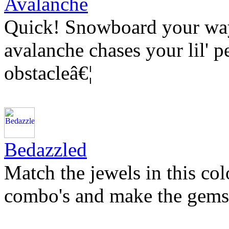
Avalanche
Quick! Snowboard your way 
avalanche chases your lil' p
obstacleâ€¦
Bedazzled
Match the jewels in this co
combo's and make the gems 