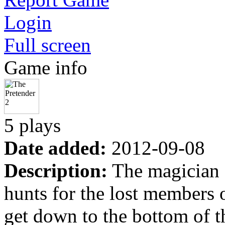
Login
Full screen
Game info
5 plays
Date added:
2012-09-08
Description:
The magician c
hunts for the lost members o
get down to the bottom of th