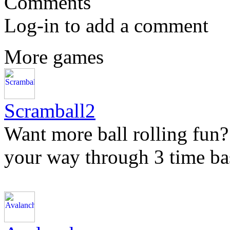
Comments
Log-in to add a comment
More games
Scramball2
Want more ball rolling fun?
your way through 3 time bas