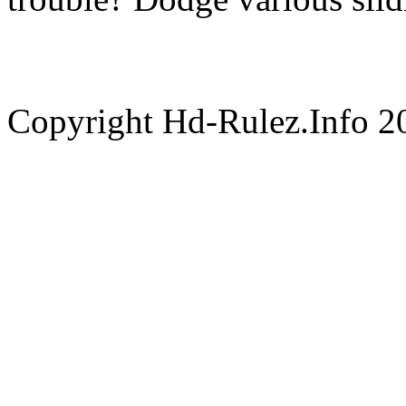
Copyright Hd-Rulez.Info 2