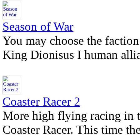
Season of War
You may choose the faction
King Dionisus I human all
Coaster Racer 2
More high flying racing in t
Coaster Racer. This time th