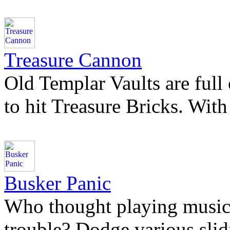
Treasure Cannon
Old Templar Vaults are full
to hit Treasure Bricks. With
Busker Panic
Who thought playing music i
trouble? Dodge various slidi