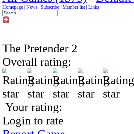
Homepage
|
News
|
Subscribe
|
Member list
|
Links
The Pretender 2
Overall rating:
Your rating:
Login to rate
Report Game