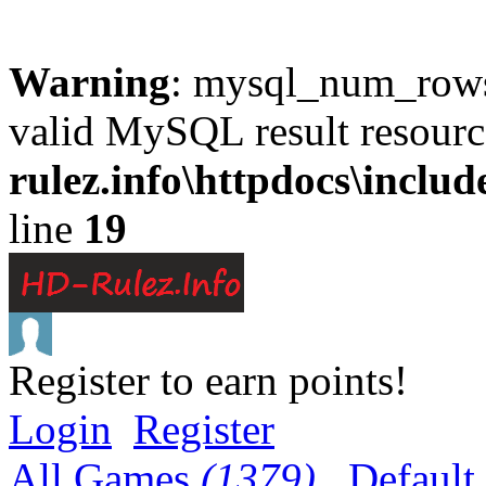
Warning
: mysql_num_rows(
valid MySQL result resourc
rulez.info\httpdocs\inclu
line
19
Register to earn points!
Login
Register
All Games
(1379)
Default