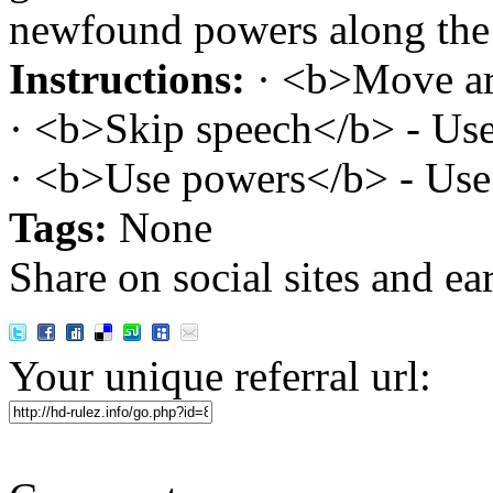
newfound powers along the
Instructions:
· <b>Move ar
· <b>Skip speech</b> - Use
· <b>Use powers</b> - Use 
Tags:
None
Share on social sites and ea
Your unique referral url: