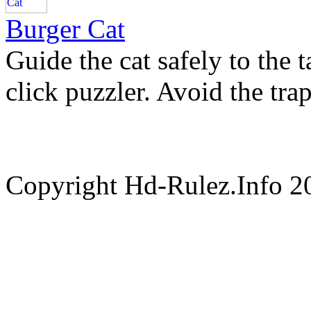
Burger Cat
Guide the cat safely to the t
click puzzler. Avoid the tra
Copyright Hd-Rulez.Info 2