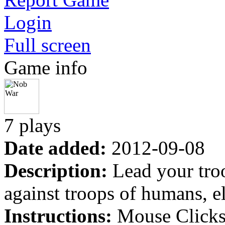
Login
Full screen
Game info
7 plays
Date added:
2012-09-08
Description:
Lead your troo
against troops of humans, e
Instructions:
Mouse Clicks 