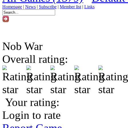
Homepage
|
News
|
Subscribe
|
Member list
|
Links
Nob War
Overall rating:
Your rating:
Login to rate
Report Game