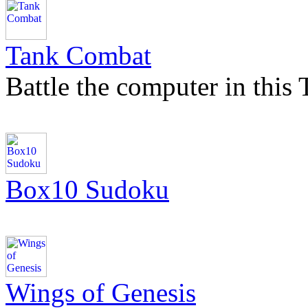
Tank Combat
Battle the computer in this
Box10 Sudoku
Wings of Genesis