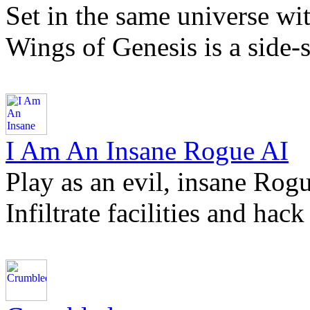
Set in the same universe wi
Wings of Genesis is a side-
I Am An Insane Rogue AI
Play as an evil, insane Rogu
Infiltrate facilities and ha