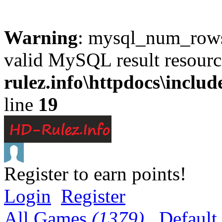
Warning
: mysql_num_rows(
valid MySQL result resourc
rulez.info\httpdocs\inclu
line
19
Register to earn points!
Login
Register
All Games
(1379)
Default