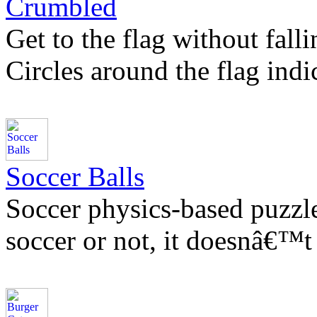
Crumbled
Get to the flag without falli
Circles around the flag indi
Soccer Balls
Soccer physics-based puzzl
soccer or not, it doesnâ€™t