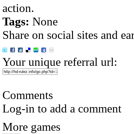
action.
Tags:
None
Share on social sites and ea
Your unique referral url:
Comments
Log-in to add a comment
More games