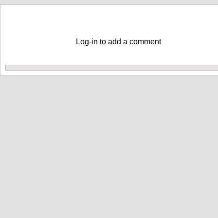
Comments
Log-in to add a comment