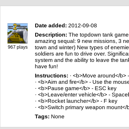
Game info
Date added:
2012-09-08
Description:
The topdown tank game 
amazing sequal: 9 new missions, 3 ne
town and winter) New types of enemies
967 plays
soldiers are fun to drive over. Signifi
system and the ability to leave the ta
have fun!
Instructions:
· <b>Move around</b> 
· <b>Aim and fire</b> - Use the mous
· <b>Pause game</b> - ESC key
· <b>Leave/enter vehicle</b> - Space
· <b>Rocket launcher</b> - F key
· <b>Switch primary weapon mount</b
Tags:
None