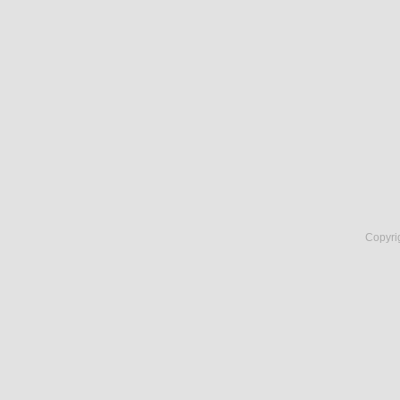
Copyri