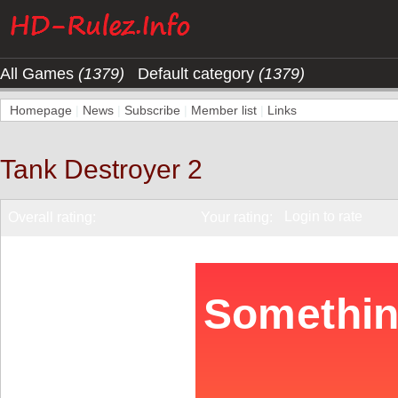
All Games
(1379)
Default category
(1379)
Homepage
|
News
|
Subscribe
|
Member list
|
Links
Tank Destroyer 2
Login to rate
Overall rating:
Your rating: