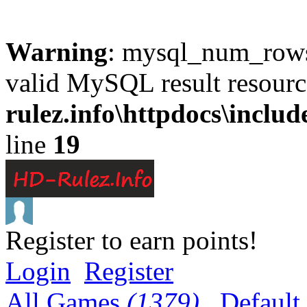
Warning
: mysql_num_rows(
valid MySQL result resourc
rulez.info\httpdocs\inclu
line
19
Register to earn points!
Login
Register
All Games
(1379)
Default