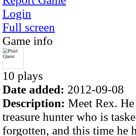
Login
Full screen
Game info
10 plays
Date added:
2012-09-08
Description:
Meet Rex. He i
treasure hunter who is taske
forgotten, and this time he 