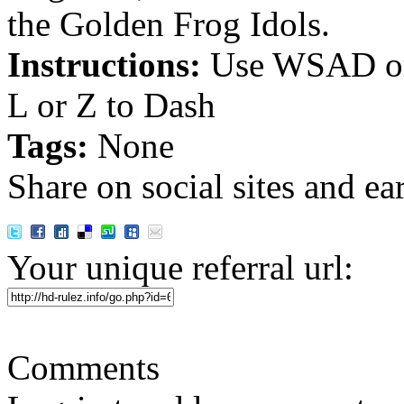
the Golden Frog Idols.
Instructions:
Use WSAD or
L or Z to Dash
Tags:
None
Share on social sites and ea
Your unique referral url:
Comments