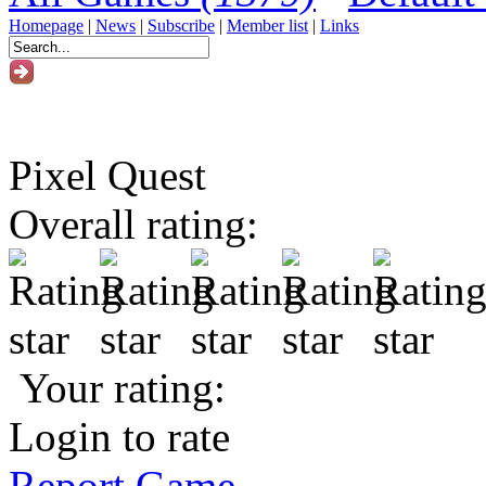
Homepage
|
News
|
Subscribe
|
Member list
|
Links
Pixel Quest
Overall rating:
Your rating:
Login to rate
Report Game