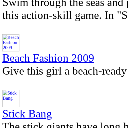
Swim through the seas and 
this action-skill game. In "
Beach Fashion 2009
Give this girl a beach-ready
Stick Bang
The stick giants have long 