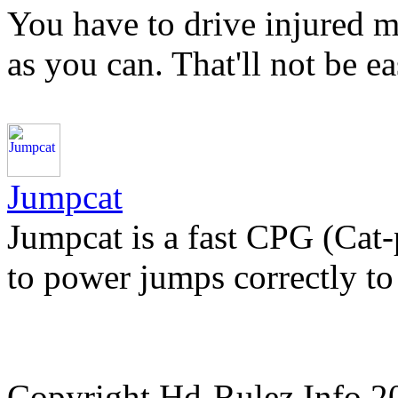
You have to drive injured ma
as you can. That'll not be 
Jumpcat
Jumpcat is a fast CPG (Cat
to power jumps correctly to 
Copyright Hd-Rulez.Info 2