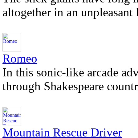
altogether in an unpleasant
Romeo
In this sonic-like arcade ad
through Shakespeare countr
Mountain Rescue Driver