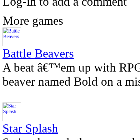
Log-in to add a comment
More games
Battle Beavers
A beat â€™em up with RPG e
beaver named Bold on a mis
Star Splash