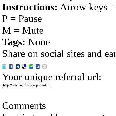
Instructions:
Arrow keys =
P = Pause
M = Mute
Tags:
None
Share on social sites and ea
Your unique referral url:
Comments