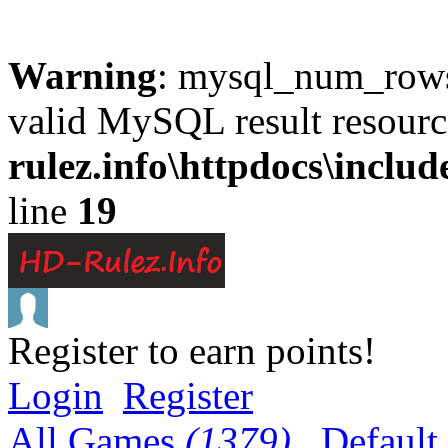
Warning
: mysql_num_rows(
valid MySQL result resourc
rulez.info\httpdocs\inclu
line
19
Register to earn points!
Login
Register
All Games
(1379)
Default