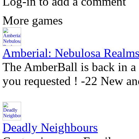
Log-in to add a comment
More games
Amberial: Nebulosa Realm
The AmberBall is back in a 
you requested ! -22 New an
Deadly Neighbours