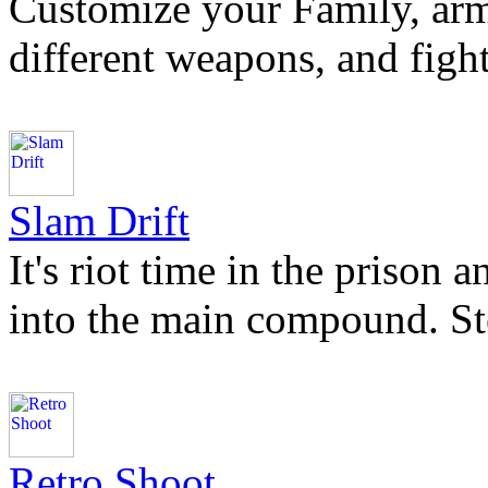
Customize your Family, arm
different weapons, and fight
Slam Drift
It's riot time in the prison
into the main compound. St
Retro Shoot