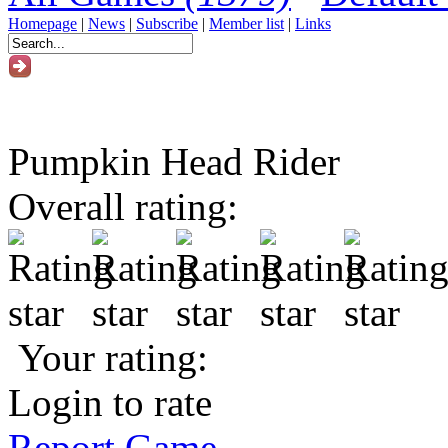
Homepage
|
News
|
Subscribe
|
Member list
|
Links
Pumpkin Head Rider
Overall rating:
Your rating:
Login to rate
Report Game