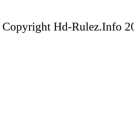
Copyright Hd-Rulez.Info 2