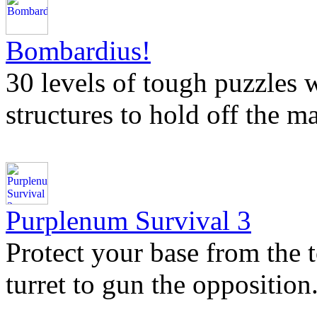
Bombardius!
30 levels of tough puzzles 
structures to hold off the 
Purplenum Survival 3
Protect your base from the t
turret to gun the opposition