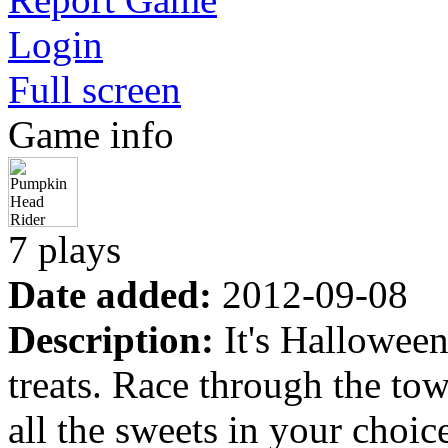
Login
Full screen
Game info
7 plays
Date added:
2012-09-08
Description:
It's Halloween
treats. Race through the tow
all the sweets in your choice