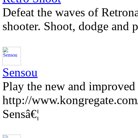
Defeat the waves of Retronau
shooter. Shoot, dodge and 
Sensou
Play the new and improved 
http://www.kongregate.com
Sensâ€¦