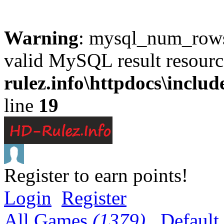
Warning
: mysql_num_rows(
valid MySQL result resourc
rulez.info\httpdocs\inclu
line
19
Register to earn points!
Login
Register
All Games
(1379)
Default