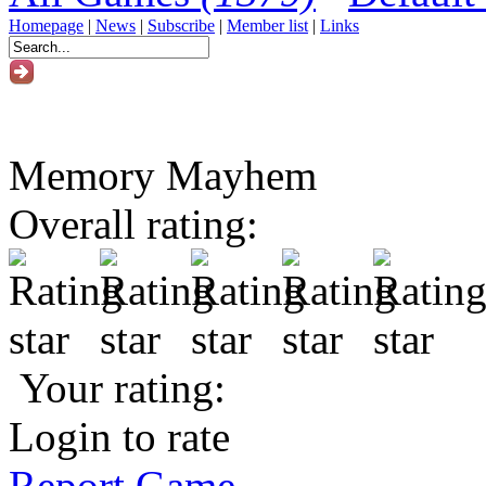
Homepage
|
News
|
Subscribe
|
Member list
|
Links
Memory Mayhem
Overall rating:
Your rating:
Login to rate
Report Game