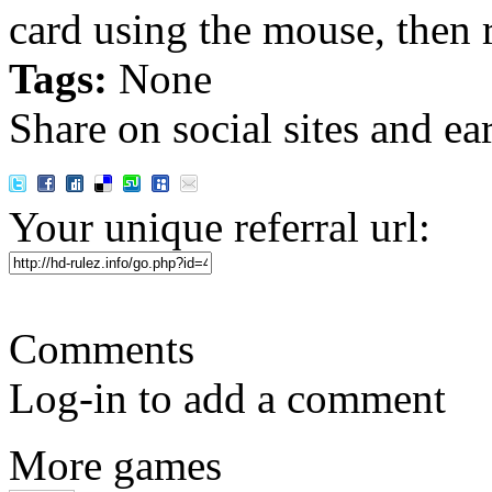
card using the mouse, then 
Tags:
None
Share on social sites and ea
Your unique referral url:
Comments
Log-in to add a comment
More games