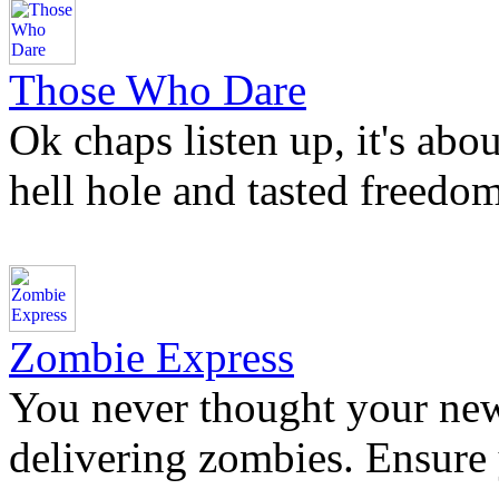
Those Who Dare
Ok chaps listen up, it's abo
hell hole and tasted freedom
Zombie Express
You never thought your new
delivering zombies. Ensure 