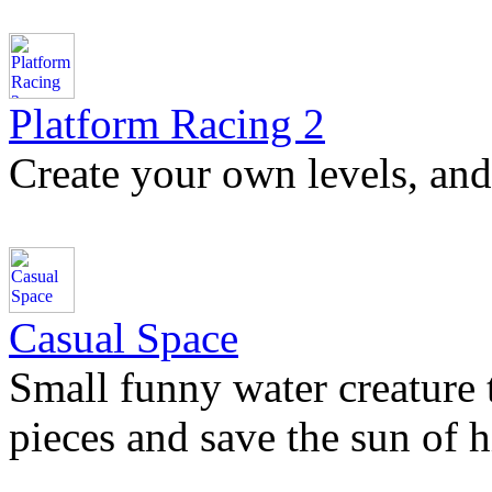
Platform Racing 2
Create your own levels, and 
Casual Space
Small funny water creature tri
pieces and save the sun of h