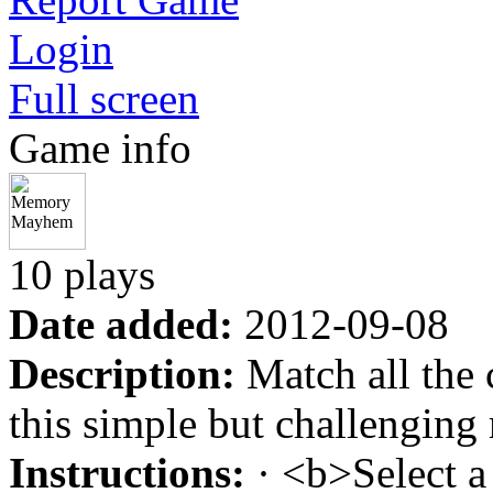
Login
Full screen
Game info
10 plays
Date added:
2012-09-08
Description:
Match all the c
this simple but challengin
Instructions:
· <b>Select a 