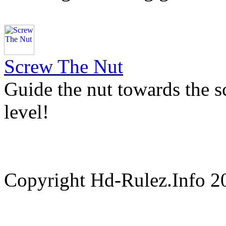
Screw The Nut
Guide the nut towards the s
level!
Copyright Hd-Rulez.Info 2