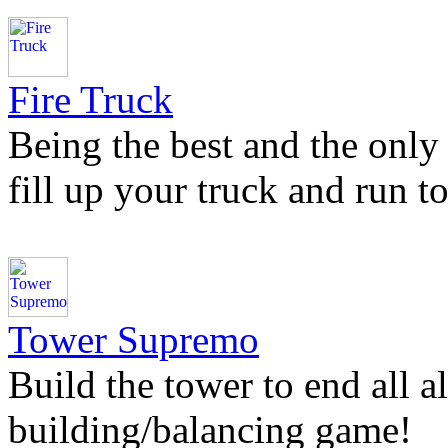
Fire Truck
Being the best and the only 
fill up your truck and run to
Tower Supremo
Build the tower to end all a
building/balancing game!