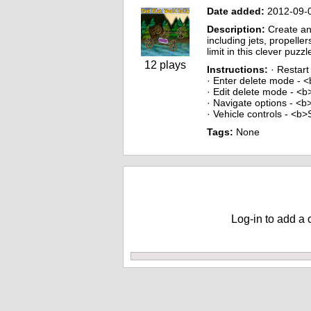
Date added:
2012-09-
Description:
Create an
including jets, propelle
limit in this clever puzz
12 plays
Instructions:
· Restart
· Enter delete mode - 
· Edit delete mode - <
· Navigate options - <
· Vehicle controls - <b
Tags:
None
Comments
Log-in to add a