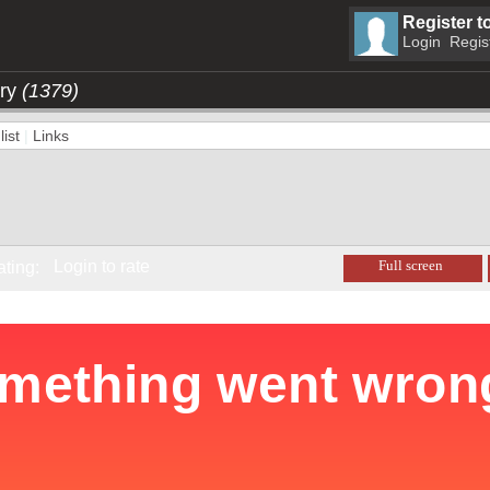
Register t
Login
Regis
ory
(1379)
ist
|
Links
Login to rate
Full screen
ating: