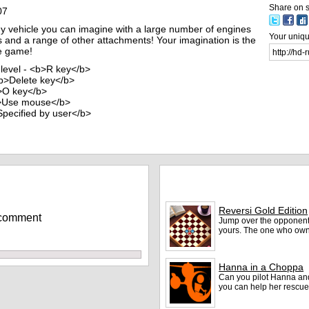
Share on s
07
y vehicle you can imagine with a large number of engines
Your unique
rs and a range of other attachments! Your imagination is the
le game!
 level - <b>R key</b>
<b>Delete key</b>
b>O key</b>
b>Use mouse</b>
>Specified by user</b>
More games
Reversi Gold Edition
 comment
Jump over the opponent's
yours. The one who ow
Hanna in a Choppa
Can you pilot Hanna an
you can help her rescue