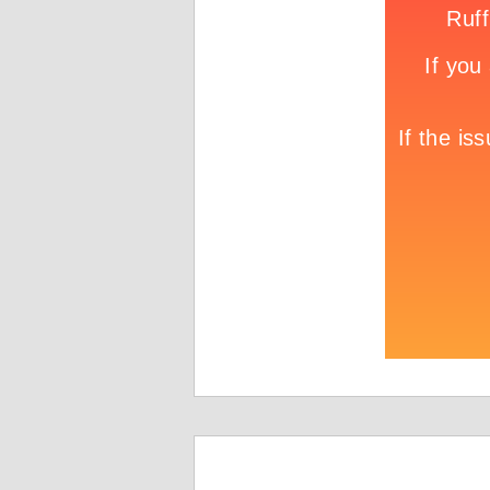
Game info