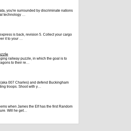
ata, you're surrounded by discriminate nations
ual technology …
express is back, revision 5. Collect your cargo
er it to your …
uzzle
ging railway puzzle, in which the goal is to
agons to their re…
 (aka 007 Charles) and defend Buckingham
ding troops. Shoot with y…
 seems when James the Elf has the first Random
ture. Will he get…