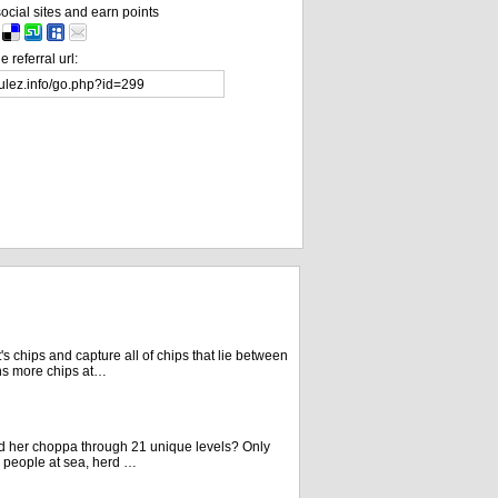
ocial sites and earn points
 referral url:
 chips and capture all of chips that lie between
ns more chips at…
d her choppa through 21 unique levels? Only
 people at sea, herd …