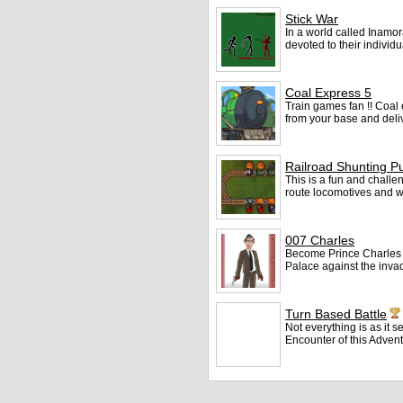
Stick War
In a world called Inamor
devoted to their individ
Coal Express 5
Train games fan !! Coal 
from your base and deliv
Railroad Shunting P
This is a fun and challen
route locomotives and w
007 Charles
Become Prince Charles
Palace against the inva
Turn Based Battle
Not everything is as it
Encounter of this Adven