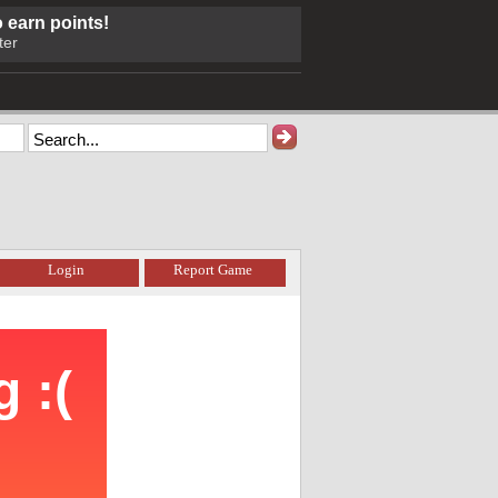
o earn points!
ter
Login
Report Game