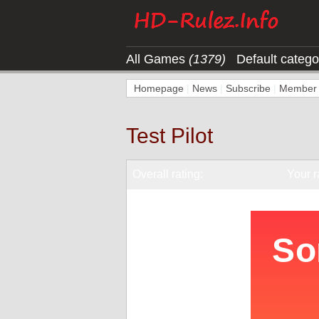
All Games
(1379)
Default categ
Homepage
|
News
|
Subscribe
|
Member l
Test Pilot
Overall rating:
Your r