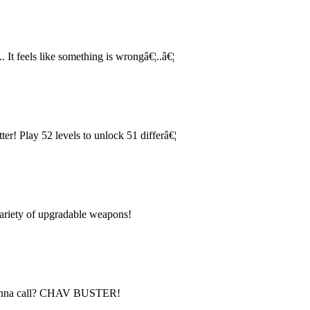
. It feels like something is wrongâ€¦..â€¦
ter! Play 52 levels to unlock 51 differâ€¦
variety of upgradable weapons!
 gonna call? CHAV BUSTER!