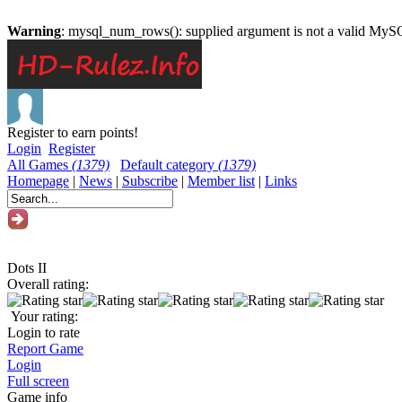
Warning
: mysql_num_rows(): supplied argument is not a valid MySQ
Register to earn points!
Login
Register
All Games
(1379)
Default category
(1379)
Homepage
|
News
|
Subscribe
|
Member list
|
Links
Dots II
Overall rating:
Your rating:
Login to rate
Report Game
Login
Full screen
Game info