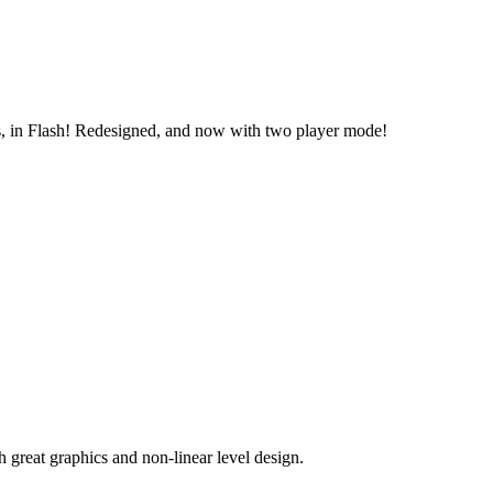
ts, in Flash! Redesigned, and now with two player mode!
great graphics and non-linear level design.