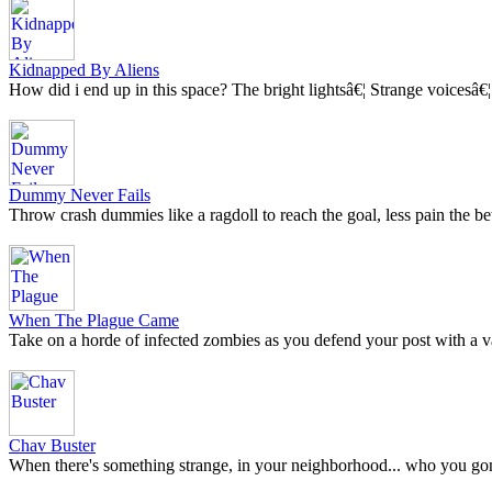
Kidnapped By Aliens
How did i end up in this space? The bright lightsâ€¦ Strange voicesâ€¦.
Dummy Never Fails
Throw crash dummies like a ragdoll to reach the goal, less pain the bet
When The Plague Came
Take on a horde of infected zombies as you defend your post with a 
Chav Buster
When there's something strange, in your neighborhood... who you