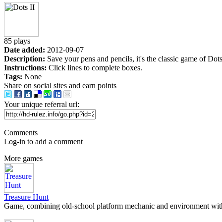
85 plays
Date added:
2012-09-07
Description:
Save your pens and pencils, it's the classic game of Do
Instructions:
Click lines to complete boxes.
Tags:
None
Share on social sites and earn points
Your unique referral url:
Comments
Log-in to add a comment
More games
Treasure Hunt
Game, combining old-school platform mechanic and environment with 