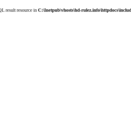
L result resource in
C:\Inetpub\vhosts\hd-rulez.info\httpdocs\incl