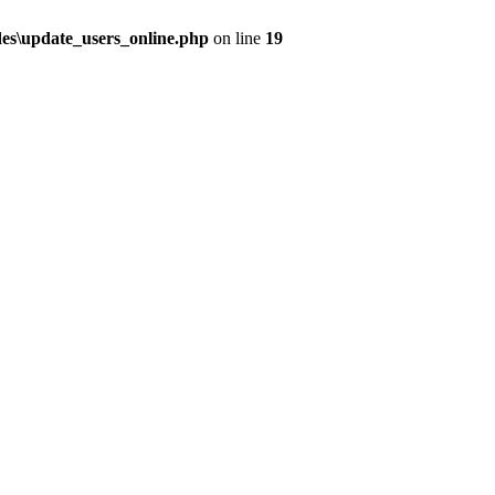
udes\update_users_online.php
on line
19