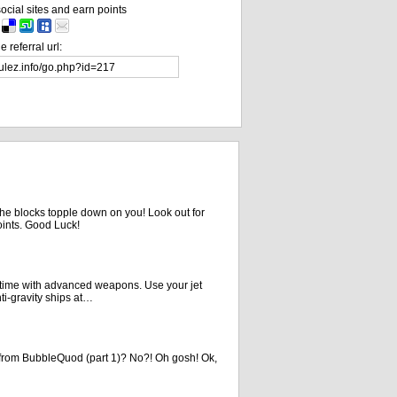
ocial sites and earn points
 referral url:
the blocks topple down on you! Look out for
oints. Good Luck!
is time with advanced weapons. Use your jet
ti-gravity ships at…
rom BubbleQuod (part 1)? No?! Oh gosh! Ok,