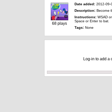
Date added:
2012-09-
Description:
Become th
Instructions:
WSAD or 
Space or Enter to bat.
68 plays
Tags:
None
Comments
Log-in to add a