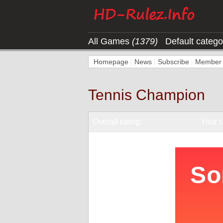
All Games
(1379)
Default categ
Homepage
|
News
|
Subscribe
|
Member l
Tennis Champion
Overall rating:
Your r