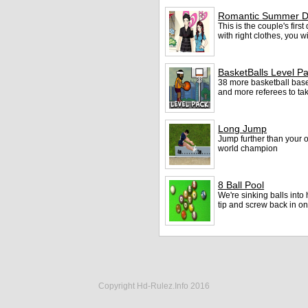
Romantic Summer D
This is the couple's firs
with right clothes, you 
BasketBalls Level P
38 more basketball base
and more referees to tak
Long Jump
Jump further than your 
world champion
8 Ball Pool
We're sinking balls into
tip and screw back in o
Copyright Hd-Rulez.Info 2016