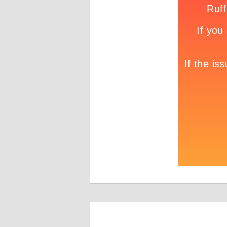
Game info