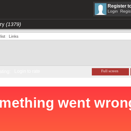
Register t
Login
Regis
ory
(1379)
ist
|
Links
Login to rate
Full screen
ating: