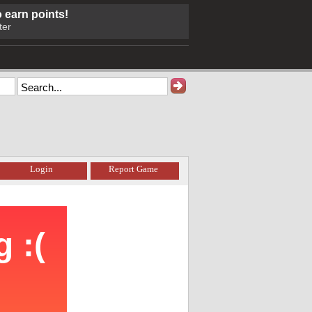
o earn points!
ter
Login
Report Game