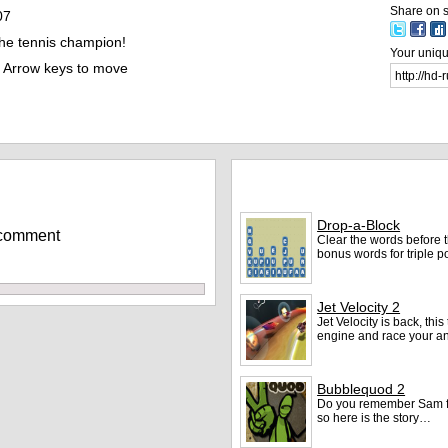
Share on s
07
e tennis champion!
Your unique
Arrow keys to move
More games
Drop-a-Block
 comment
Clear the words before 
bonus words for triple p
Jet Velocity 2
Jet Velocity is back, th
engine and race your an
Bubblequod 2
Do you remember Sam f
so here is the story…