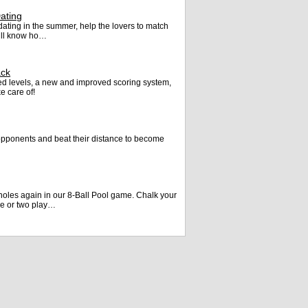
ating
t dating in the summer, help the lovers to match
will know ho…
ack
d levels, a new and improved scoring system,
e care of!
opponents and beat their distance to become
 holes again in our 8-Ball Pool game. Chalk your
ne or two play…