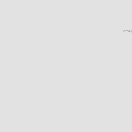
Copyri