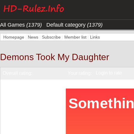
All Games
(1379)
Default category
(1379)
Homepage
|
News
|
Subscribe
|
Member list
|
Links
Demons Took My Daughter
Login to rate
Overall rating:
Your rating: