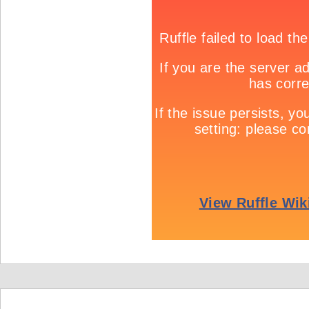
Game info