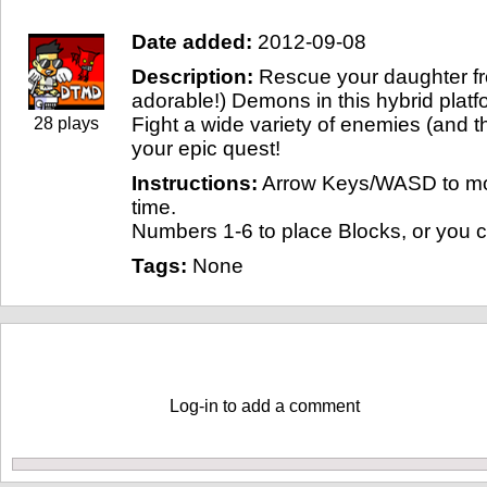
Date added:
2012-09-08
Description:
Rescue your daughter fr
adorable!) Demons in this hybrid plat
Fight a wide variety of enemies (and 
28 plays
your epic quest!
Instructions:
Arrow Keys/WASD to mo
time.
Numbers 1-6 to place Blocks, or you 
Tags:
None
Comments
Log-in to add a comment