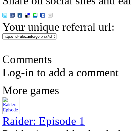
Share on social sites and ea
Your unique referral url:
Comments
Log-in to add a comment
More games
Raider: Episode 1