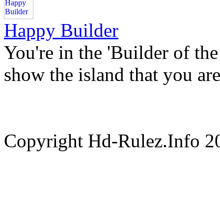
Happy Builder
You're in the 'Builder of th
show the island that you are
Copyright Hd-Rulez.Info 2