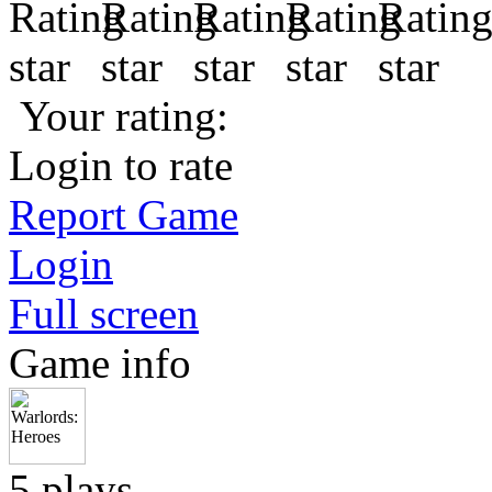
Your rating:
Login to rate
Report Game
Login
Full screen
Game info
5 plays