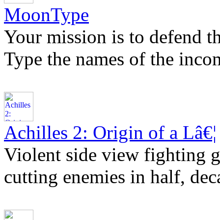
MoonType
Your mission is to defend t
Type the names of the inco
Achilles 2: Origin of a Lâ€¦
Violent side view fighting g
cutting enemies in half, dec