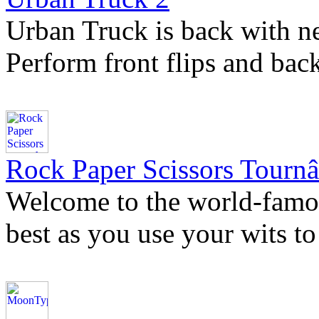
Urban Truck is back with n
Perform front flips and bac
Rock Paper Scissors Tournâ
Welcome to the world-famo
best as you use your wits to