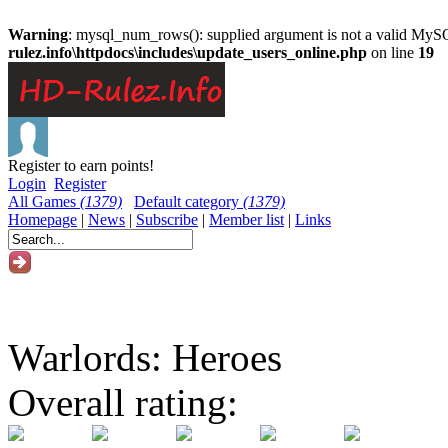
Warning
: mysql_num_rows(): supplied argument is not a valid MySQ
rulez.info\httpdocs\includes\update_users_online.php
on line
19
Register to earn points!
Login
Register
All Games
(1379)
Default category
(1379)
Homepage
|
News
|
Subscribe
|
Member list
|
Links
Warlords: Heroes
Overall rating: