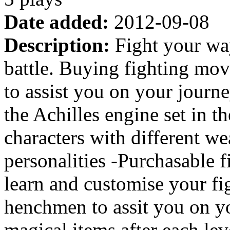
Date added:
2012-09-08
Description:
Fight your way
battle. Buying fighting mo
to assist you on your journ
the Achilles engine set in t
characters with different w
personalities -Purchasable f
learn and customise your fig
henchmen to assit you on y
magical items after each le