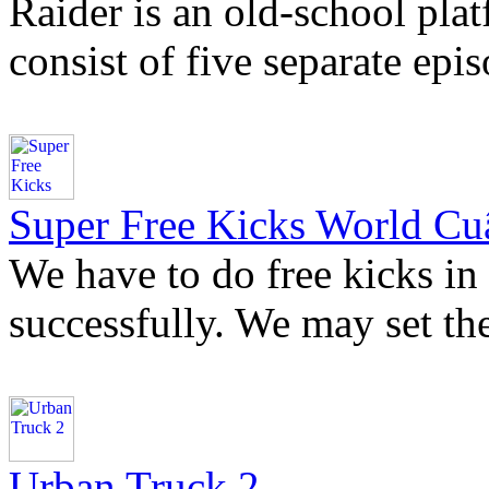
Raider is an old-school plat
consist of five separate epi
Super Free Kicks World Cu
We have to do free kicks in
successfully. We may set the
Urban Truck 2