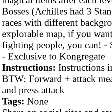
Bosses (Achilles had 3 Stan
races with different backgro
explorable map, if you want
fighting people, you can! 
- Exclusive to Kongregate
Instructions:
Instructions 
BTW: Forward + attack mea
and press attack
Tags:
None