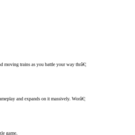
d moving trains as you battle your way thrâ€¦
 gameplay and expands on it massively. Worâ€¦
zle game.