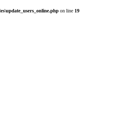
udes\update_users_online.php
on line
19