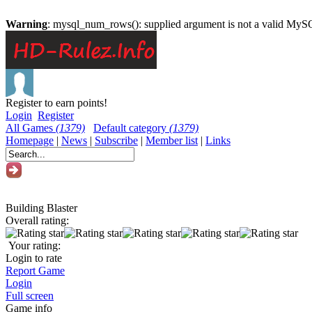
Warning
: mysql_num_rows(): supplied argument is not a valid MySQ
Register to earn points!
Login
Register
All Games
(1379)
Default category
(1379)
Homepage
|
News
|
Subscribe
|
Member list
|
Links
Building Blaster
Overall rating:
Your rating:
Login to rate
Report Game
Login
Full screen
Game info