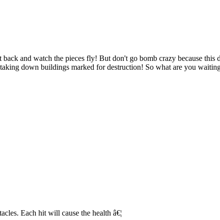
it back and watch the pieces fly! But don't go bomb crazy because this d
aking down buildings marked for destruction! So what are you waiting f
acles. Each hit will cause the health â€¦