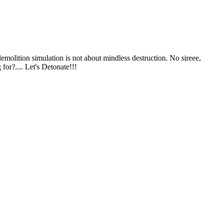
emolition simulation is not about mindless destruction. No sireee,
or?.... Let's Detonate!!!