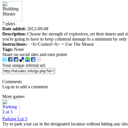
7 plays
Date added:
2012-09-08
Description:
Choose the strength of explosives, set their timers and s
you're going to have to keep collateral damage to a minimum by only t
Instructions:
· <b>Control</b> = Use The Mouse
Tags:
None
Share on social sites and earn points
Your unique referral url:
Comments
Log-in to add a comment
More games
Parking Lot 3
Try to park your car in the designated location without hitting any obst