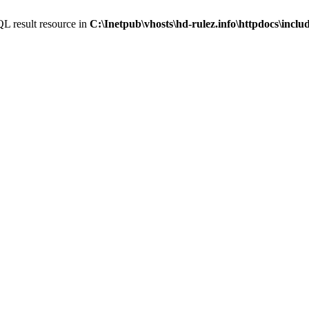
L result resource in
C:\Inetpub\vhosts\hd-rulez.info\httpdocs\incl