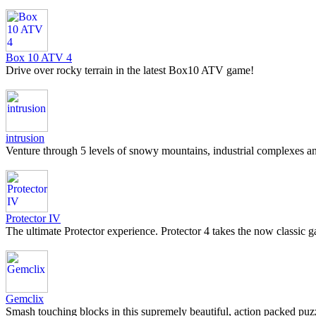
Box 10 ATV 4
Drive over rocky terrain in the latest Box10 ATV game!
intrusion
Venture through 5 levels of snowy mountains, industrial complexes an
Protector IV
The ultimate Protector experience. Protector 4 takes the now classic
Gemclix
Smash touching blocks in this supremely beautiful, action packed puz